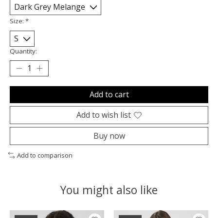
Size:
*
Quantity:
Add to cart
Add to wish list
Buy now
Add to comparison
You might also like
Product carousel items