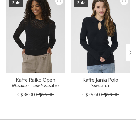
Sale
Sale
Kaffe Raiko Open
Kaffe Jania Polo
Weave Crew Sweater
Sweater
C$38.00
C$95.00
C$39.60
C$99.00