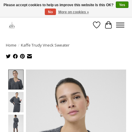
Please accept cookies to help us improve this website Is this OK?
Yes
No
More on cookies »
Open House: August 13 | 10am-5pm
Wishlist
Cart
Home
/
Kaffe Trudy Vneck Sweater
Product image slideshow Items