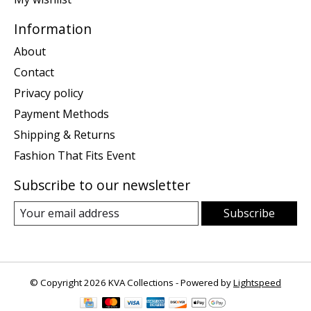
Information
About
Contact
Privacy policy
Payment Methods
Shipping & Returns
Fashion That Fits Event
Subscribe to our newsletter
Subscribe
© Copyright 2026 KVA Collections - Powered by
Lightspeed