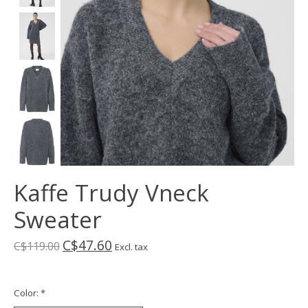
Kaffe Trudy Vneck
Sweater
C$47.60
C$119.00
Excl. tax
Color:
*