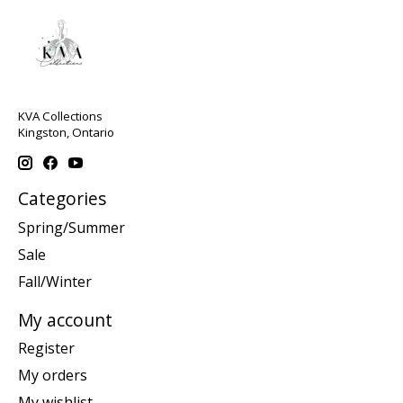
KVA Collections
Kingston, Ontario
Categories
Spring/Summer
Sale
Fall/Winter
My account
Register
My orders
My wishlist