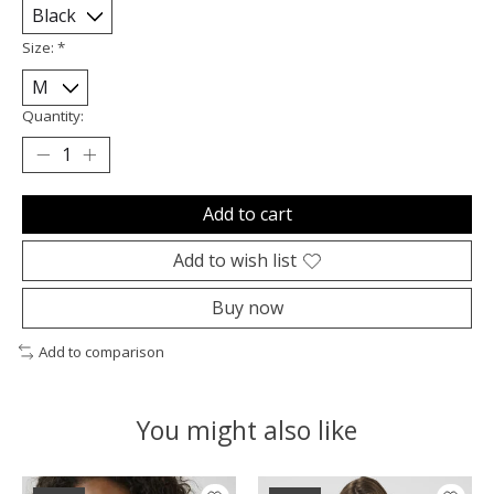
Size:
*
Quantity:
Add to cart
Add to wish list
Buy now
Add to comparison
You might also like
Product carousel items