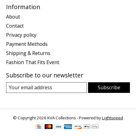
Information
About
Contact
Privacy policy
Payment Methods
Shipping & Returns
Fashion That Fits Event
Subscribe to our newsletter
Subscribe
© Copyright 2026 KVA Collections - Powered by
Lightspeed