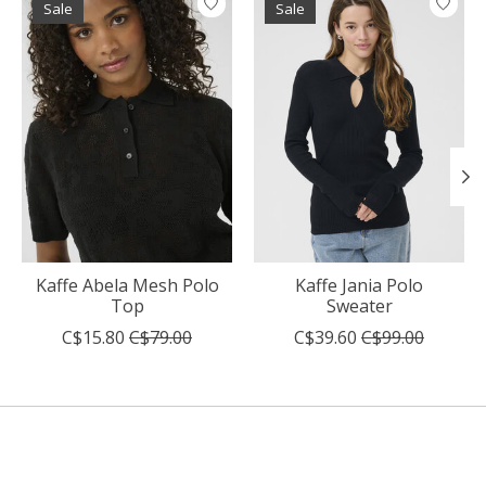
Sale
Sale
Kaffe Abela Mesh Polo
Kaffe Jania Polo
Top
Sweater
C$15.80
C$79.00
C$39.60
C$99.00