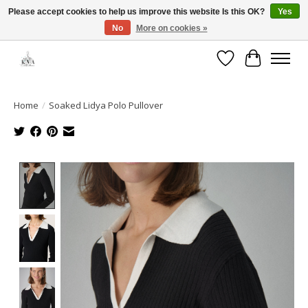
Please accept cookies to help us improve this website Is this OK?
Yes
No
More on cookies »
Open House: August 6 & 13 | 10am-5pm
Wishlist
Cart
Home
/
Soaked Lidya Polo Pullover
Product image slideshow Items