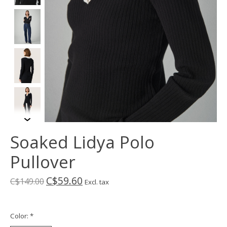
Soaked Lidya Polo
Pullover
C$59.60
C$149.00
Excl. tax
Color:
*