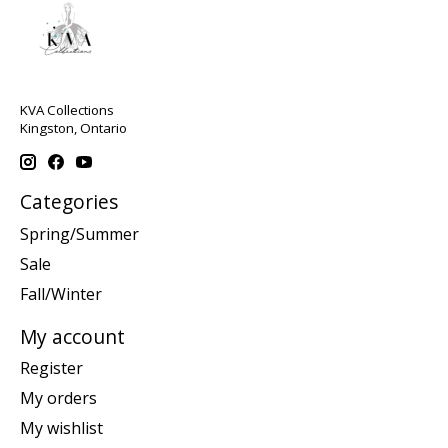
KVA Collections
Kingston, Ontario
Categories
Spring/Summer
Sale
Fall/Winter
My account
Register
My orders
My wishlist