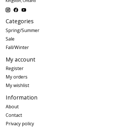
Kingston, Ontario
Categories
Spring/Summer
Sale
Fall/Winter
My account
Register
My orders
My wishlist
Information
About
Contact
Privacy policy