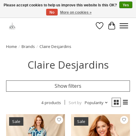
Please accept cookies to help us improve this website Is this OK?
Yes
No
More on cookies »
Open House: August 6 & 13 | 10am-5pm
Wishlist
Cart
Home
/
Brands
/
Claire Desjardins
Claire Desjardins
Show filters
4 products
Sort by
Popularity
Sale
Sale