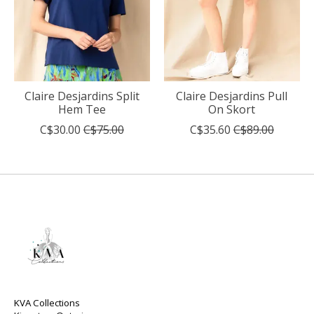
Claire Desjardins Split
Claire Desjardins Pull
Hem Tee
On Skort
C$30.00
C$75.00
C$35.60
C$89.00
KVA Collections