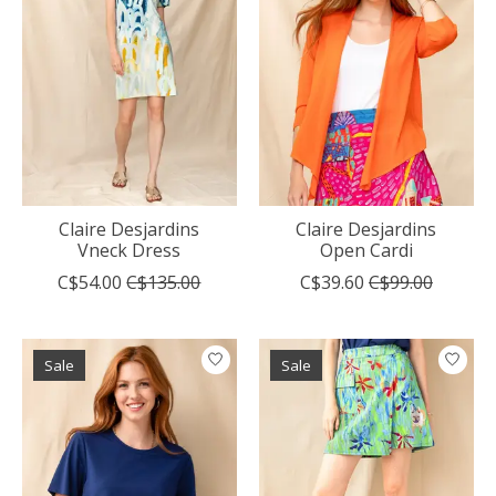
Claire Desjardins
Claire Desjardins
Vneck Dress
Open Cardi
C$54.00
C$135.00
C$39.60
C$99.00
Sale
Sale